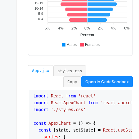
App.jsx
styles.css
Open in
CodeSandbox
Copy
import
React
from
'react'
import
ReactApexChart
from
'react-apexchar
import
'./styles.css'
const
ApexChart
 = (
) => {

const
 [state, setState] = 
React
.
useState
series
: [
