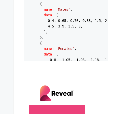
      {

name
: 
'Males'
,

data
: [

0.4
, 
0.65
, 
0.76
, 
0.88
, 
1.5
, 
2.1
,
4.5
, 
3.9
, 
3.5
, 
3
,

        ],

      },

      {

name
: 
'Females'
,

data
: [

          -
0.8
, -
1.05
, -
1.06
, -
1.18
, -
1.4
,
          -
4.3
, -
4.4
, -
4.1
, -
4
, -
4.1
, -
3.4
        ],

      },

    ],

options
: {

chart
: {

type
: 
'bar'
,

height
: 
440
,

stacked
: 
true
,
