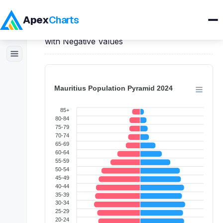
Apex
Charts
Home
>
React
Demos
>
Bar Charts
>
Bar
with Negative Values
Products
Demos
Docs
Pricing
Blog
Embedded Analytics