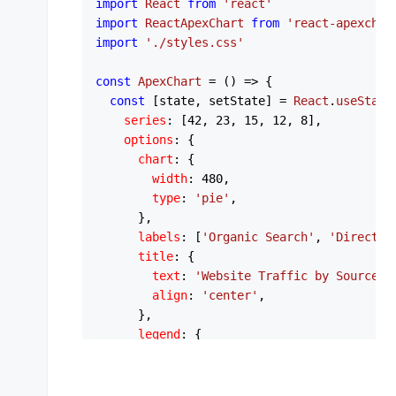
import
React
from
'react'
import
ReactApexChart
from
'react-apexchar
import
'./styles.css'
const
ApexChart
 = (
) => {

const
 [state, setState] = 
React
.
useState
series
: [
42
, 
23
, 
15
, 
12
, 
8
],

options
: {

chart
: {

width
: 
480
,

type
: 
'pie'
,

      },

labels
: [
'Organic Search'
, 
'Direct'
,
title
: {

text
: 
'Website Traffic by Source'
,

align
: 
'center'
,

      },

legend
: {

show
: 
false
,

      },

plotOptions
: {
