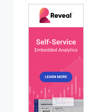
pie
: {

dataLabels
: {

external
: {

show
: 
true
,

            },

          },

        },

      },

responsive
: [

        {

breakpoint
: 
480
,

options
: {

chart
: {

width
: 
320
,

            },

          },

        },

      ],

    },

  })
