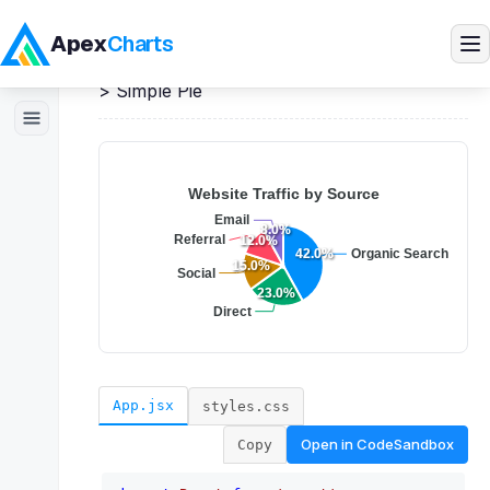
Apex
Charts
Home
>
React
Demos
>
Pie / Donut Charts
>
Simple Pie
Products
Demos
Docs
Pricing
Blog
App.jsx
styles.css
Open in
CodeSandbox
Copy
Embedded Analytics